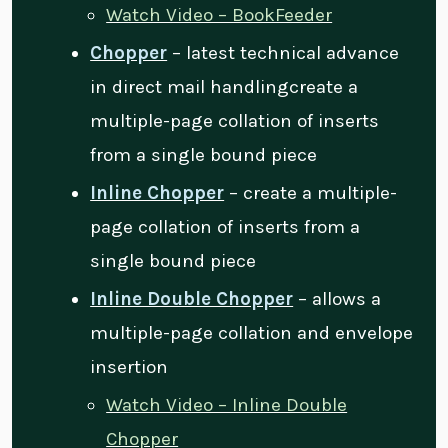
Watch Video – BookFeeder
Chopper
– latest technical advance
in direct mail handlingcreate a
multiple-page collation of inserts
from a single bound piece
Inline Chopper
– create a multiple-
page collation of inserts from a
single bound piece
Inline Double Chopper
– allows a
multiple-page collation and envelope
insertion
Watch Video – Inline Double
Chopper