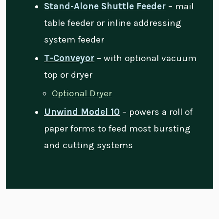
Stand-Alone Shuttle Feeder
– mail
table feeder or inline addressing
system feeder
T-Conveyor
– with optional vacuum
top or dryer
Optional Dryer
Unwind Model 10
– powers a roll of
paper forms to feed most bursting
and cutting systems