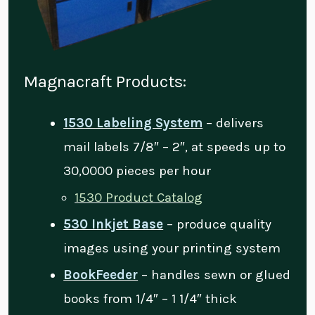
Magnacraft Products:
1530 Labeling System
– delivers
mail labels 7/8″ – 2″, at speeds up to
30,0000 pieces per hour
1530 Product Catalog
530 Inkjet Base
– produce quality
images using your printing system
BookFeeder
– handles sewn or glued
books from 1/4″ – 1 1/4″ thick