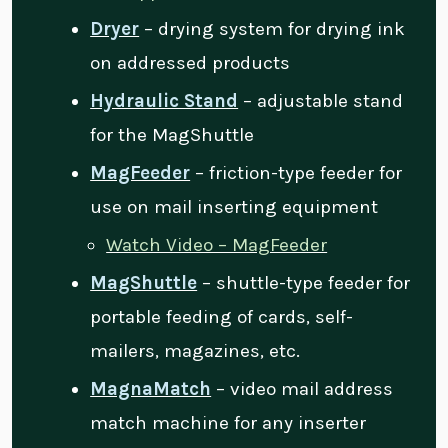
Dryer
– drying system for drying ink
on addressed products
Hydraulic Stand
– adjustable stand
for the MagShuttle
MagFeeder
– friction-type feeder for
use on mail inserting equipment
Watch Video – MagFeeder
MagShuttle
– shuttle-type feeder for
portable feeding of cards, self-
mailers, magazines, etc.
MagnaMatch
– video mail address
match machine for any inserter